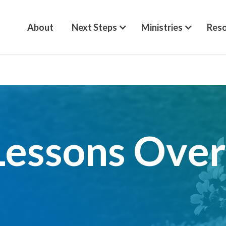
About
Next Steps
Ministries
Reso
Lessons Ove