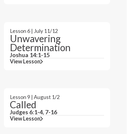
Lesson 6 | July 11/12
Unwavering
Determination
Joshua 14:1-15
View Lesson
Lesson 9 | August 1/2
Called
Judges 6:1-4, 7-16
View Lesson