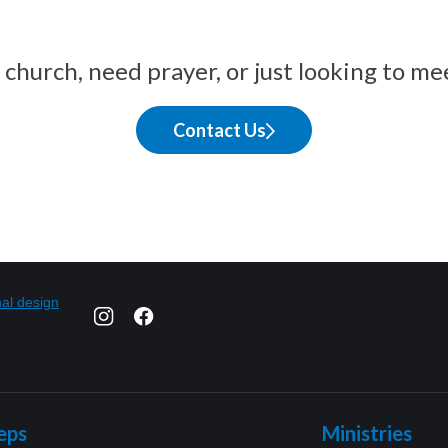
church, need prayer, or just looking to me
Contact Us
eps
Ministries