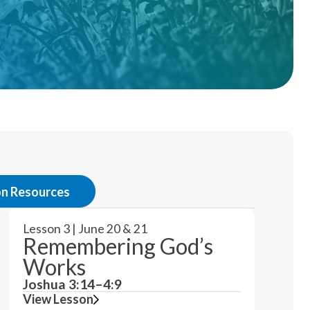
on Resources
Lesson 3 | June 20 & 21
Remembering God’s
Works
Joshua 3:14–4:9
View Lesson