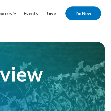
urces
Events
Give
I'm New
rview