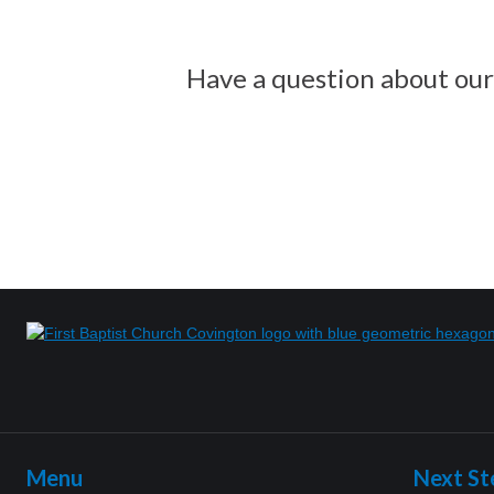
Have a question about our 
Menu
Next St