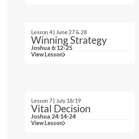
Lesson 4 | June 27 & 28
Winning Strategy
Joshua 6:12-25
View Lesson
Lesson 7 | July 18/19
Vital Decision
Joshua 24:14-24
View Lesson