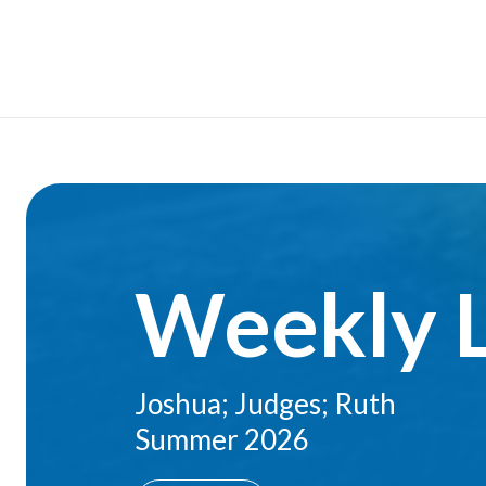
Weekly 
Joshua; Judges; Ruth
Summer 2026