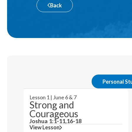
Back
Personal St
Lesson 1 | June 6 & 7
Strong and
Courageous
Joshua 1:1-11,16-18
View Lesson