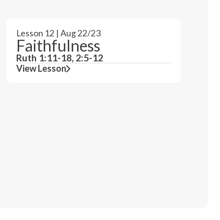
Lesson 12 | Aug 22/23
Faithfulness
Ruth 1:11-18, 2:5-12
View Lesson