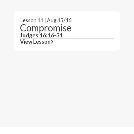
Lesson 11 | Aug 15/16
Compromise
Judges 16:16-31
View Lesson