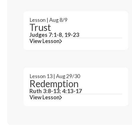
Lesson | Aug 8/9
Trust
Judges 7:1-8, 19-23
View Lesson
Lesson 13 | Aug 29/30
Redemption
Ruth 3:8-13; 4:13-17
View Lesson