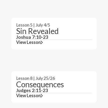
Lesson 5 | July 4/5
Sin Revealed
Joshua 7:10-23
View Lesson
Lesson 8 | July 25/26
Consequences
Judges 2:11-23
View Lesson