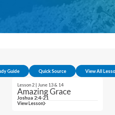
udy Guide
Quick Source
View All Less
Lesson 2 | June 13 & 14
Amazing Grace
Joshua 2:4-21
View Lesson