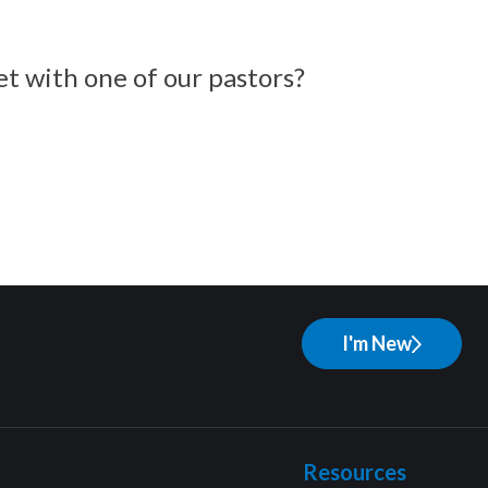
et with one of our pastors?
I'm New
Resources