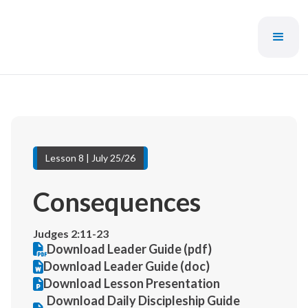
Lesson 8 | July 25/26
Consequences
Judges 2:11-23
Download Leader Guide (pdf)
Download Leader Guide (doc)
Download Lesson Presentation
Download Daily Discipleship Guide