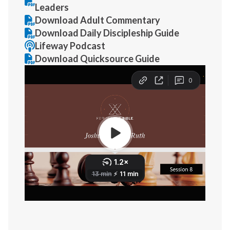
Leaders
Download Adult Commentary
Download Daily Discipleship Guide
Lifeway Podcast
Download Quicksource Guide