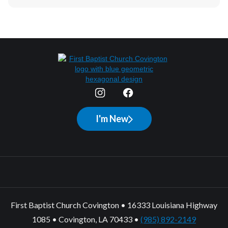
I'm New
First Baptist Church Covington • 16333 Louisiana Highway
1085 • Covington, LA 70433 •
(985) 892-2149