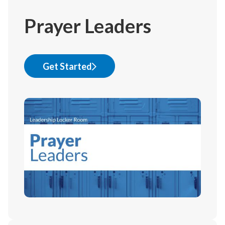
Prayer Leaders
Get Started