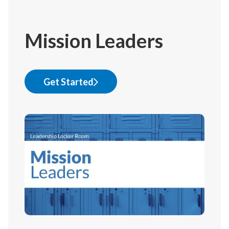
Mission Leaders
Get Started