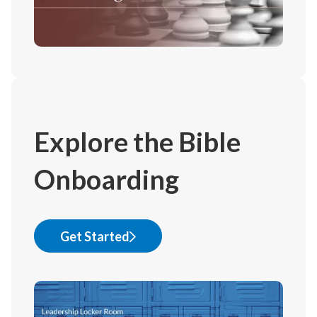
Explore the Bible
Onboarding
Get Started