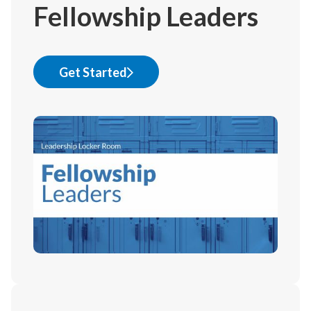
Fellowship Leaders
Get Started