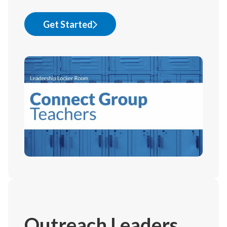
Get Started
Outreach Leaders