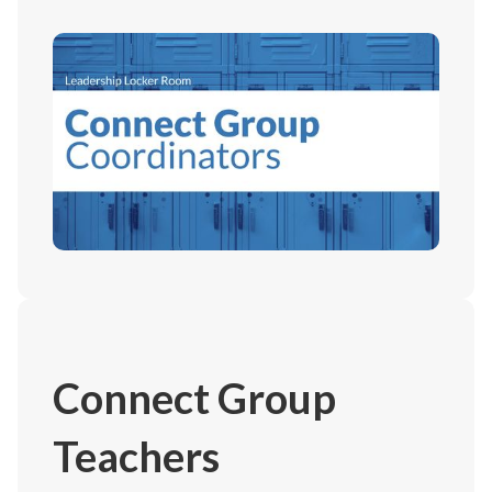
Connect Group
Teachers