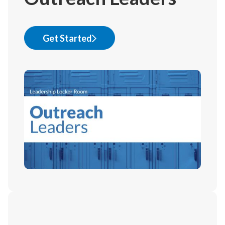
Get Started