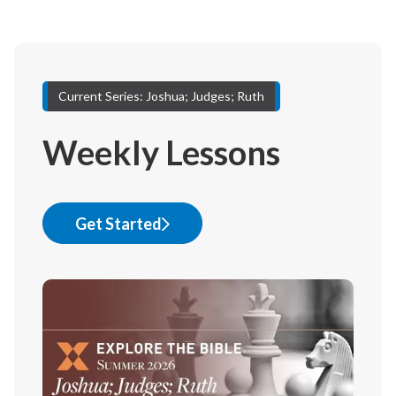
Current Series: Joshua; Judges; Ruth
Weekly Lessons
Get Started