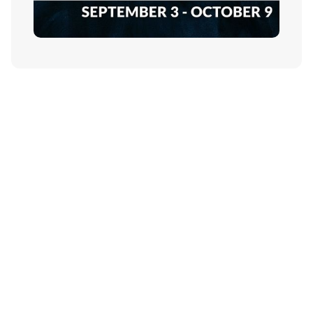
Contact Us