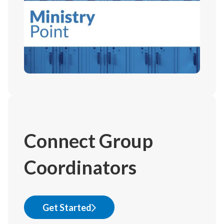
Connect Group
Coordinators
Get Started