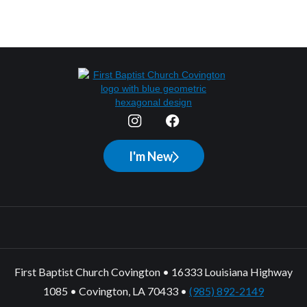
I'm New
First Baptist Church Covington • 16333 Louisiana Highway
1085 • Covington, LA 70433 •
(985) 892-2149