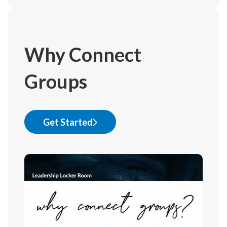
Why Connect
Groups
Get Started