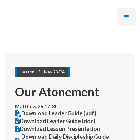
Lesson 13 | May 23/24
Our Atonement
Matthew 26:17-30
Download Leader Guide (pdf)
Download Leader Guide (doc)
Download Lesson Presentation
Download Daily Discipleship Guide