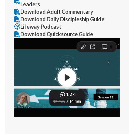
Leaders
Download Adult Commentary
Download Daily Discipleship Guide
Lifeway Podcast
Download Quicksource Guide