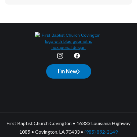
I'm New
First Baptist Church Covington • 16333 Louisiana Highway
1085 • Covington, LA 70433 •
(985) 892-2149