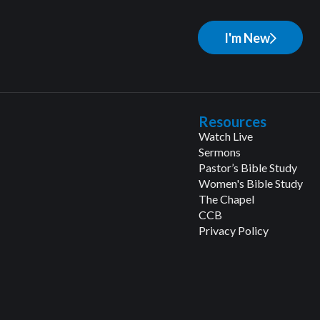
I'm New
Resources
Watch Live
Sermons
Pastor’s Bible Study
Women's Bible Study
The Chapel
CCB
Privacy Policy