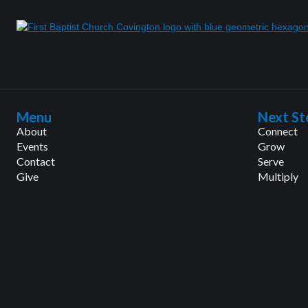
Menu
Next St
About
Connect
Events
Grow
Contact
Serve
Give
Multiply