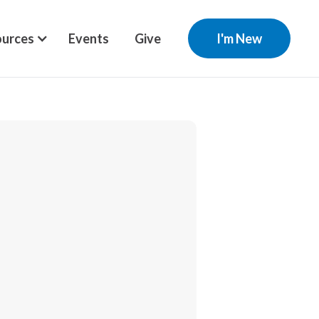
urces
Events
Give
I'm New