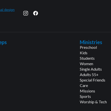
eps
Ministries
Preschool
Kids
Students
Women
Single Adults
Adults 55+
Special Friends
Care
Missions
Sports
Worship & Tech