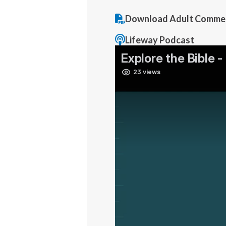
Download Adult Comme
Lifeway Podcast