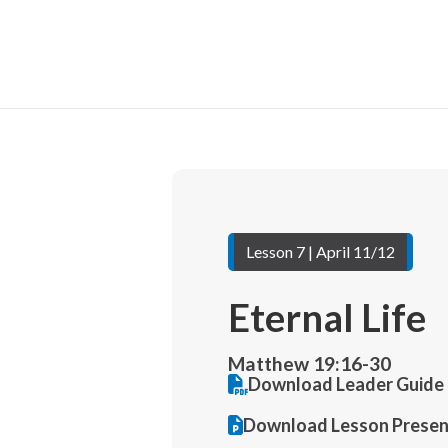
Lesson 7 | April 11/12
Eternal Life
Matthew 19:16-30
Download Leader Guide 
Download Lesson Presen