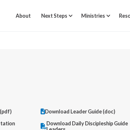
About
Next Steps
Ministries
Reso
Download Leader Guide (doc)
(pdf)
tation
Download Daily Discipleship Guide
Leaders