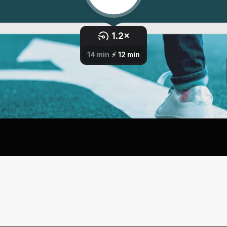
All Lessons