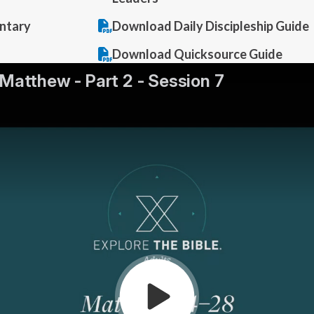
ntary
Download Daily Discipleship Guide
Download Quicksource Guide