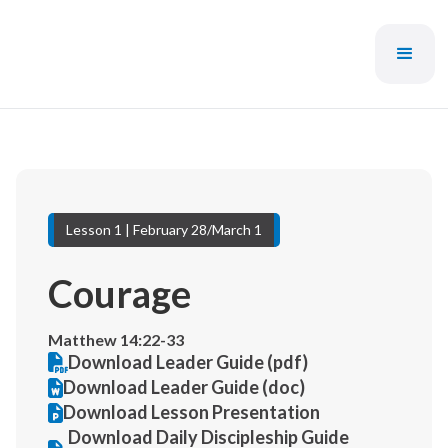
Lesson 1 | February 28/March 1
Courage
Matthew 14:22-33
Download Leader Guide (pdf)
Download Leader Guide (doc)
Download Lesson Presentation
Download Daily Discipleship Guide