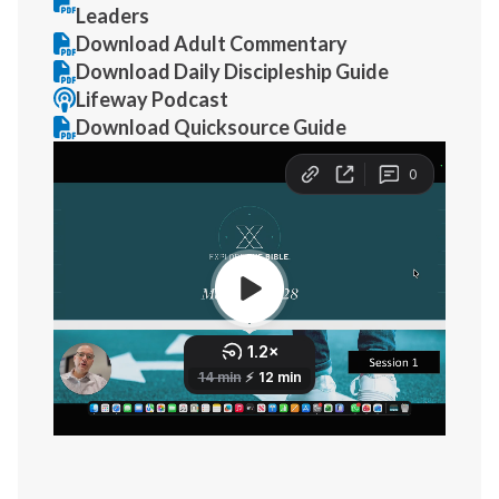
Leaders
Download Adult Commentary
Download Daily Discipleship Guide
Lifeway Podcast
Download Quicksource Guide