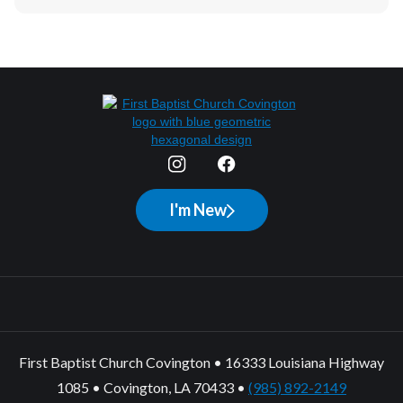
I'm New
First Baptist Church Covington • 16333 Louisiana Highway
1085 • Covington, LA 70433 •
(985) 892-2149