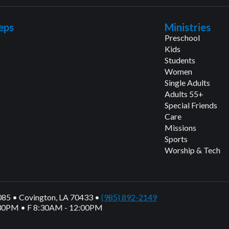
eps
Ministries
Preschool
Kids
Students
Women
Single Adults
Adults 55+
Special Friends
Care
Missions
Sports
Worship & Tech
1085 • Covington, LA 70433 •
(985) 892-2149
30PM • F 8:30AM - 12:00PM