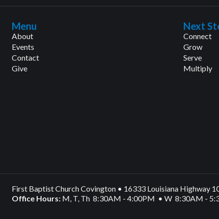
Menu
Next St
About
Connect
Events
Grow
Contact
Serve
Give
Multiply
First Baptist Church Covington • 16333 Louisiana Highway 
Office Hours:
M, T, Th 8:30AM - 4:00PM • W 8:30AM - 5: