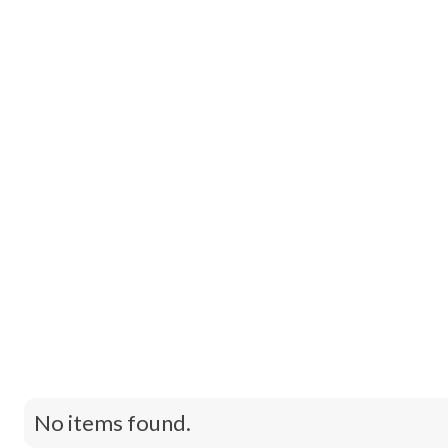
Contact Us
No items found.