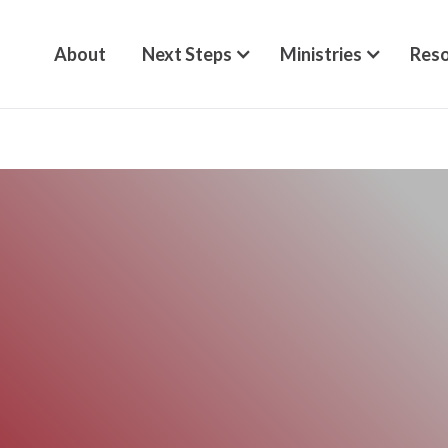
About
Next Steps
Ministries
Reso