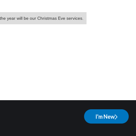
the year will be our Christmas Eve services.
I'm New