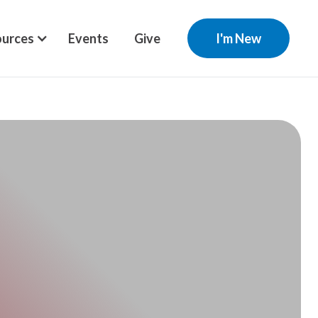
urces
Events
Give
I'm New