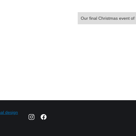
Our final Christmas event of 