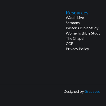
Resources
Watch Live
Sermons
Pastor’s Bible Study
Women's Bible Study
The Chapel
CCB
Privacy Policy
Designed by
GraceLed